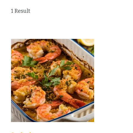
1 Result