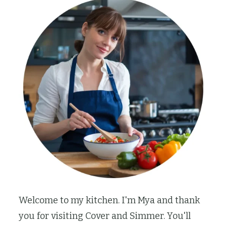
Welcome to my kitchen. I'm Mya and thank
you for visiting Cover and Simmer. You'll