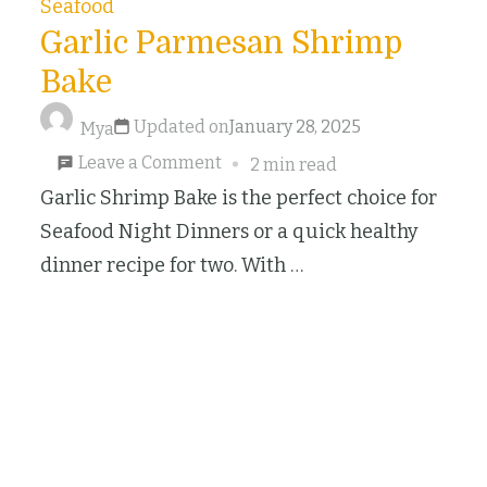
Seafood
Garlic Parmesan Shrimp
Bake
Updated on
January 28, 2025
Mya
on
Leave a Comment
2 min read
Garlic
Garlic Shrimp Bake is the perfect choice for
Parmesan
Seafood Night Dinners or a quick healthy
Shrimp
dinner recipe for two. With …
Bake