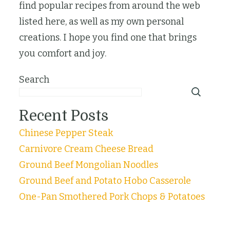
find popular recipes from around the web
listed here, as well as my own personal
creations. I hope you find one that brings
you comfort and joy.
Search
Recent Posts
Chinese Pepper Steak
Carnivore Cream Cheese Bread
Ground Beef Mongolian Noodles
Ground Beef and Potato Hobo Casserole
One-Pan Smothered Pork Chops & Potatoes