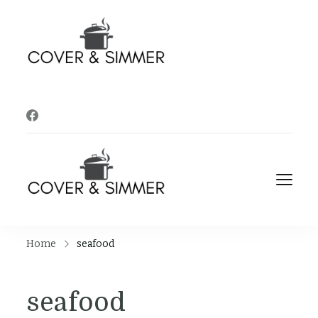
Cover and
It's Almost Time
Simmer
Cover and
It's Almost Time
Simmer
Home
seafood
seafood