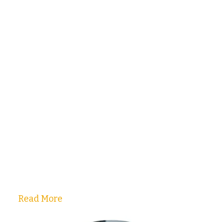
Read More