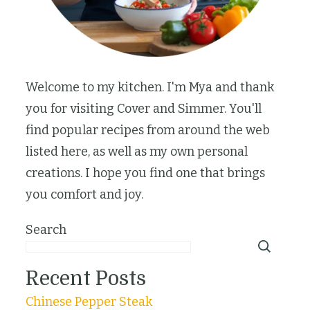
Welcome to my kitchen. I'm Mya and thank
you for visiting Cover and Simmer. You'll
find popular recipes from around the web
listed here, as well as my own personal
creations. I hope you find one that brings
you comfort and joy.
Search
Recent Posts
Chinese Pepper Steak