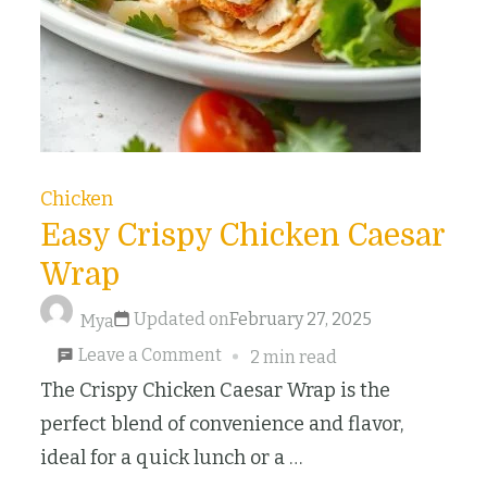
Chicken
Easy Crispy Chicken Caesar
Wrap
Updated on
February 27, 2025
Mya
on
Leave a Comment
2 min read
Easy
The Crispy Chicken Caesar Wrap is the
Crispy
perfect blend of convenience and flavor,
Chicken
ideal for a quick lunch or a …