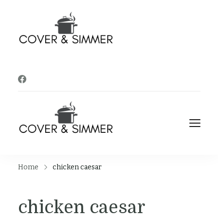
Cover and
It's Almost Time
Simmer
Cover and
It's Almost Time
Simmer
Home
chicken caesar
chicken caesar