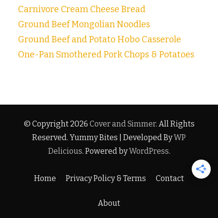
Carnivore Cream Cheese Bread
Ground Beef Mongolian Noodles
Ground Beef and Potato Hobo Casserole
One-Pan Smothered Pork Chops & Potatoes
© Copyright 2026
Cover and Simmer
. All Rights
Reserved.
Yummy Bites | Developed By
WP
Delicious
. Powered by
WordPress
.
Home
Privacy Policy & Terms
Contact
About