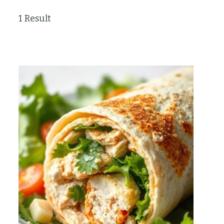
1 Result