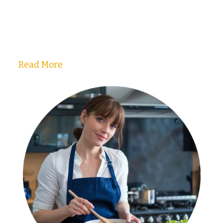
Read More