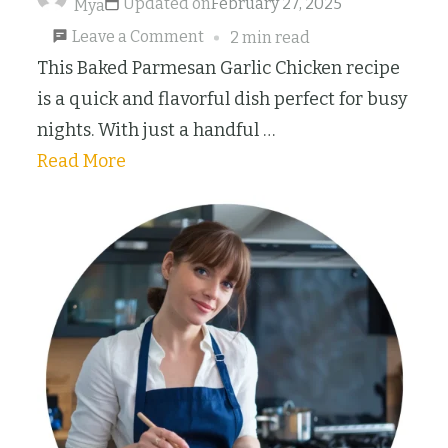
Updated on
February 27, 2025
Mya
on
Leave a Comment
2 min read
15-
This Baked Parmesan Garlic Chicken recipe
Minute
is a quick and flavorful dish perfect for busy
Baked
nights. With just a handful …
Parmesan
Read More
Garlic
Chicken
Breast