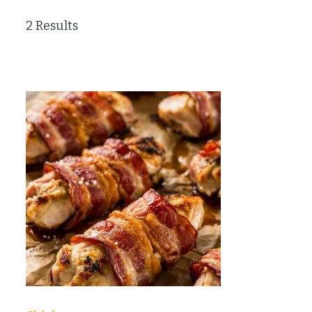
2 Results