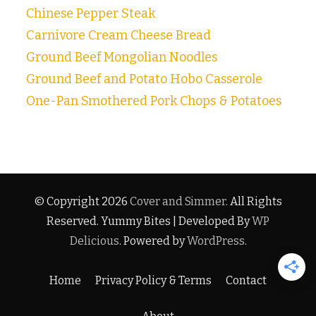
Chinese Pepper Steak
Carnivore Cream Cheese Bread
Ground Beef Mongolian Noodles
Ground Beef and Potato Hobo Casserole
One-Pan Smothered Pork Chops & Potatoes
© Copyright 2026
Cover and Simmer
. All Rights
Reserved.
Yummy Bites | Developed By
WP
Delicious
. Powered by
WordPress
.
Home
Privacy Policy & Terms
Contact