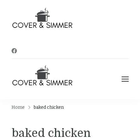
Cover and
It's Almost Time
Simmer
Cover and
It's Almost Time
Simmer
Home
baked chicken
baked chicken