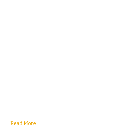
Read More