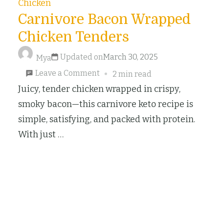
Chicken
Carnivore Bacon Wrapped
Chicken Tenders
Updated on
March 30, 2025
Mya
on
Leave a Comment
2 min read
Carnivore
Juicy, tender chicken wrapped in crispy,
Bacon
smoky bacon—this carnivore keto recipe is
Wrapped
simple, satisfying, and packed with protein.
Chicken
With just …
Tenders