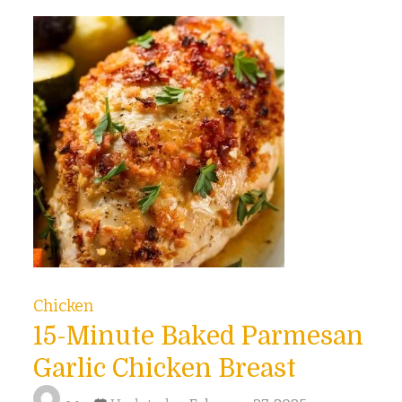
Chicken
15-Minute Baked Parmesan
Garlic Chicken Breast