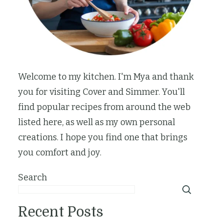
Welcome to my kitchen. I'm Mya and thank
you for visiting Cover and Simmer. You'll
find popular recipes from around the web
listed here, as well as my own personal
creations. I hope you find one that brings
you comfort and joy.
Search
Recent Posts