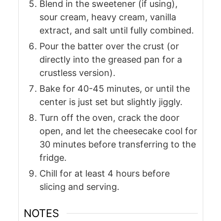
Blend in the sweetener (if using),
sour cream, heavy cream, vanilla
extract, and salt until fully combined.
Pour the batter over the crust (or
directly into the greased pan for a
crustless version).
Bake for 40-45 minutes, or until the
center is just set but slightly jiggly.
Turn off the oven, crack the door
open, and let the cheesecake cool for
30 minutes before transferring to the
fridge.
Chill for at least 4 hours before
slicing and serving.
NOTES