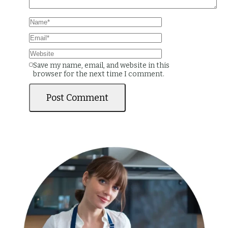
Save my name, email, and website in this
browser for the next time I comment.