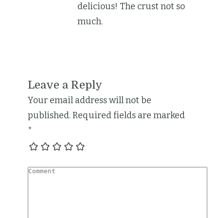
delicious! The crust not so
much.
Leave a Reply
Your email address will not be
published.
Required fields are marked
*