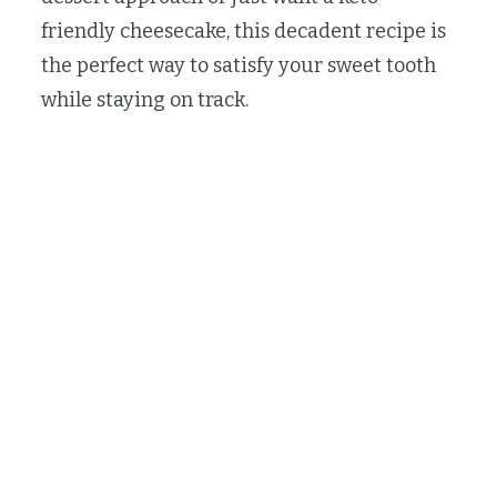
friendly cheesecake, this decadent recipe is
the perfect way to satisfy your sweet tooth
while staying on track.