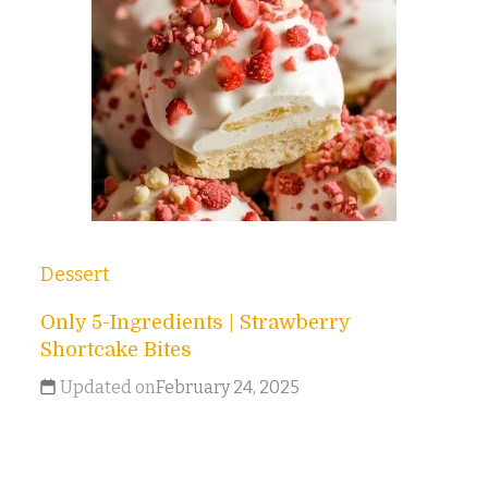
Dessert
Only 5-Ingredients | Strawberry
Shortcake Bites
Updated on
February 24, 2025