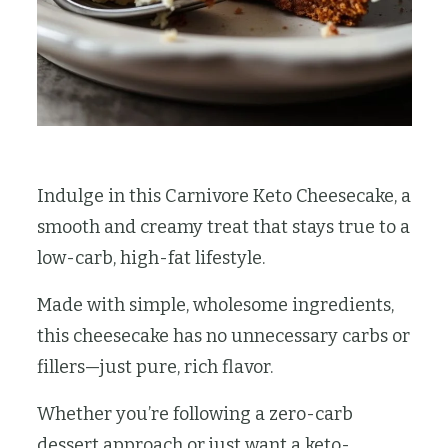
Indulge in this Carnivore Keto Cheesecake, a
smooth and creamy treat that stays true to a
low-carb, high-fat lifestyle.
Made with simple, wholesome ingredients,
this cheesecake has no unnecessary carbs or
fillers—just pure, rich flavor.
Whether you’re following a zero-carb
dessert approach or just want a keto-