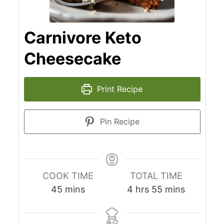
Carnivore Keto
Cheesecake
Print Recipe
Pin Recipe
COOK TIME
TOTAL TIME
minutes
hours
minutes
45
mins
4
hrs
55
mins