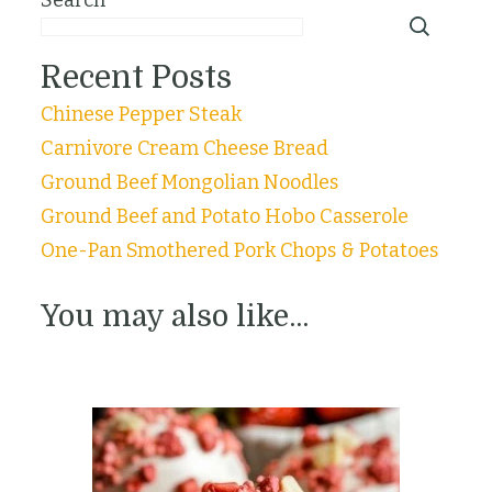
Recent Posts
Chinese Pepper Steak
Carnivore Cream Cheese Bread
Ground Beef Mongolian Noodles
Ground Beef and Potato Hobo Casserole
One-Pan Smothered Pork Chops & Potatoes
You may also like...