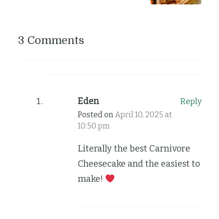
3 Comments
Eden
Reply
Posted on
April 10, 2025 at
10:50 pm
Literally the best Carnivore
Cheesecake and the easiest to
make!