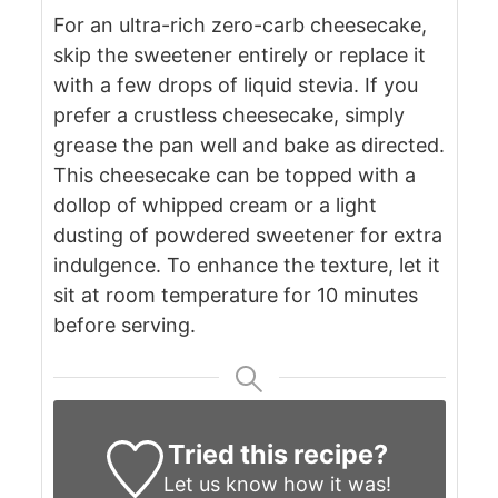
For an ultra-rich zero-carb cheesecake,
skip the sweetener entirely or replace it
with a few drops of liquid stevia.
If you
prefer a crustless cheesecake, simply
grease the pan well and bake as directed.
This cheesecake can be topped with a
dollop of whipped cream or a light
dusting of powdered sweetener for extra
indulgence.
To enhance the texture, let it
sit at room temperature for 10 minutes
before serving.
Tried this recipe?
Let us know
how it was!