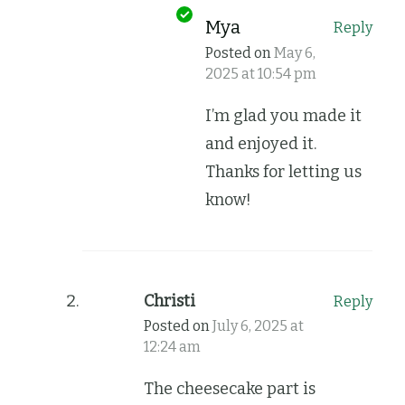
Mya
Reply
Posted on
May 6,
2025 at 10:54 pm
I’m glad you made it
and enjoyed it.
Thanks for letting us
know!
Christi
Reply
Posted on
July 6, 2025 at
12:24 am
The cheesecake part is