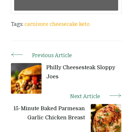
Tags:
carnivore cheesecake
keto
Previous Article
Post
Navigation
Philly Cheesesteak Sloppy
Joes
Next Article
15-Minute Baked Parmesan
Garlic Chicken Breast