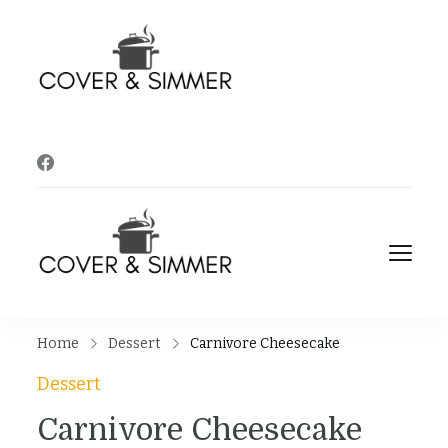
Cover and
It's Almost Time
Simmer
Cover and
It's Almost Time
Simmer
Home
Dessert
Carnivore Cheesecake
Dessert
Carnivore Cheesecake