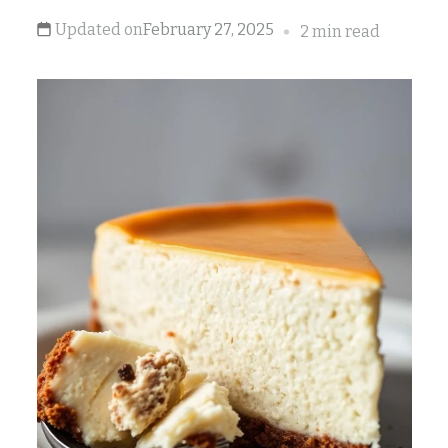
Updated on
February 27, 2025
2 min read