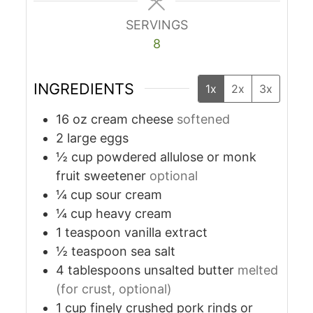
SERVINGS
8
INGREDIENTS
1x
2x
3x
16
oz
cream cheese
softened
2
large eggs
½
cup
powdered allulose or monk
fruit sweetener
optional
¼
cup
sour cream
¼
cup
heavy cream
1
teaspoon
vanilla extract
½
teaspoon
sea salt
4
tablespoons
unsalted butter
melted
(for crust, optional)
1
cup
finely crushed pork rinds or