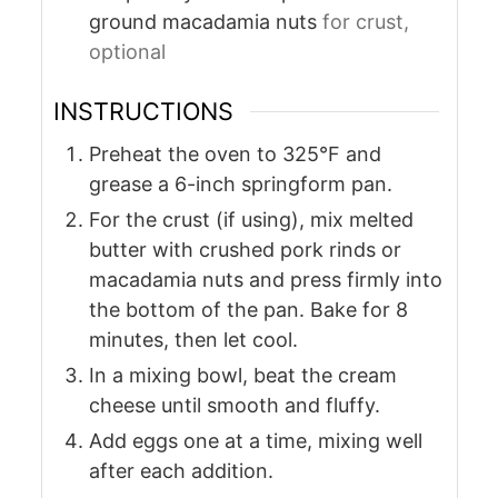
ground macadamia nuts
for crust,
optional
INSTRUCTIONS
Preheat the oven to 325°F and
grease a 6-inch springform pan.
For the crust (if using), mix melted
butter with crushed pork rinds or
macadamia nuts and press firmly into
the bottom of the pan. Bake for 8
minutes, then let cool.
In a mixing bowl, beat the cream
cheese until smooth and fluffy.
Add eggs one at a time, mixing well
after each addition.