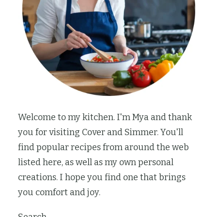
Welcome to my kitchen. I'm Mya and thank
you for visiting Cover and Simmer. You'll
find popular recipes from around the web
listed here, as well as my own personal
creations. I hope you find one that brings
you comfort and joy.
Search