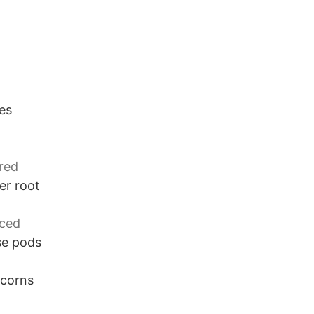
es
d
red
er root
iced
se pods
rcorns