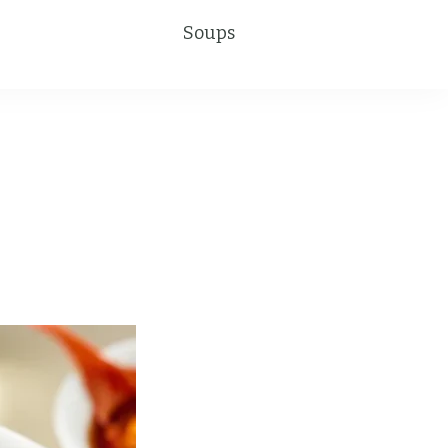
Soups