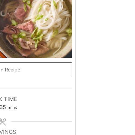
n Recipe
 TIME
rs
minutes
35
mins
VINGS