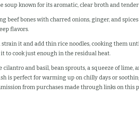
 soup known for its aromatic, clear broth and tender s
ng beef bones with charred onions, ginger, and spices 
eep flavors.
, strain it and add thin rice noodles, cooking them unti
 it to cook just enough in the residual heat.
 cilantro and basil, bean sprouts, a squeeze of lime, an
ish is perfect for warming up on chilly days or soothin
mission from purchases made through links on this p