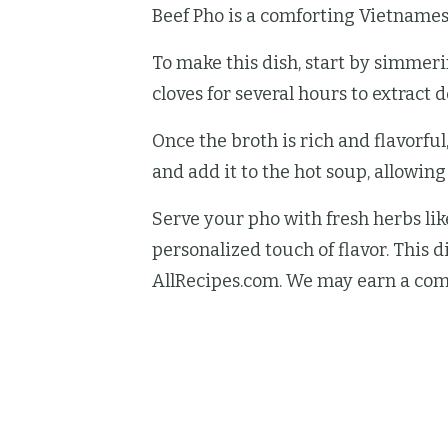
Beef Pho is a comforting Vietnamese
To make this dish, start by simmeri
cloves for several hours to extract d
Once the broth is rich and flavorful
and add it to the hot soup, allowing
Serve your pho with fresh herbs like
personalized touch of flavor. This d
AllRecipes.com. We may earn a com