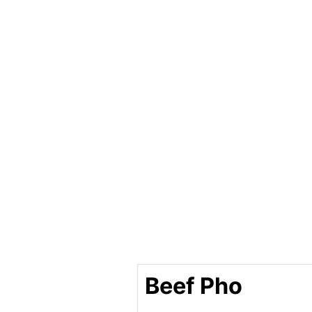
Beef Pho