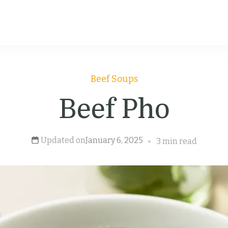
Beef
Soups
Beef Pho
Updated on
January 6, 2025
3 min read