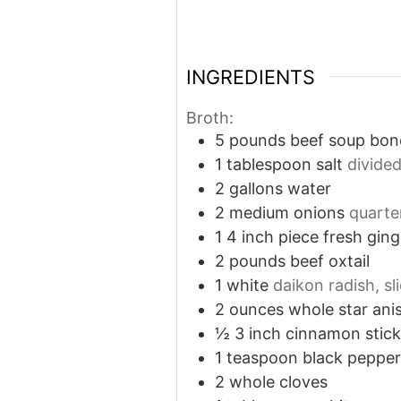
INGREDIENTS
Broth:
5
pounds
beef soup bon
1
tablespoon
salt
divide
2
gallons
water
2
medium onions
quarte
1
4 inch piece fresh ging
2
pounds
beef oxtail
1
white
daikon radish, sl
2
ounces
whole star ani
½
3 inch cinnamon stick
1
teaspoon
black peppe
2
whole cloves