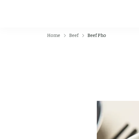
Home
Beef
Beef Pho