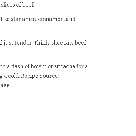
lices of beef.
like star anise, cinnamon, and
l just tender. Thinly slice raw beef
d a dash of hoisin or sriracha for a
g a cold. Recipe Source:
age.