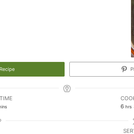
 Recipe
Pi
TIME
COOK
inutes
hou
6
ins
hrs
SER