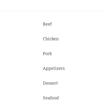
Beef
Chicken
Pork
Appetizers
Dessert
Seafood